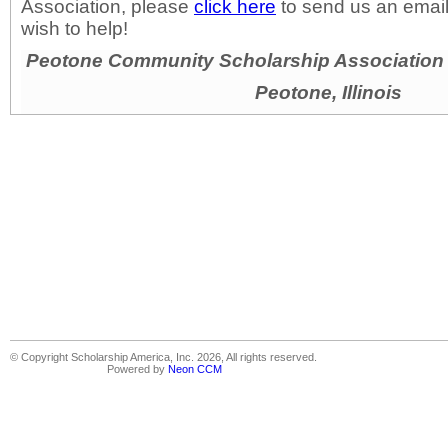
Association, please
click here
to send us an email
wish to help!
Peotone Community Scholarship Association D
Peotone, Illinois
© Copyright Scholarship America, Inc. 2026, All rights reserved.
Powered by
Neon CCM