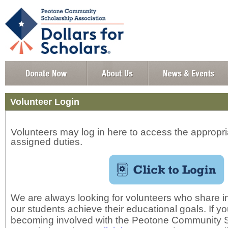
Volunteer Login
Volunteers may log in here to access the appropria
assigned duties.
We are always looking for volunteers who share in
our students achieve their educational goals. If yo
becoming involved with the Peotone Community 